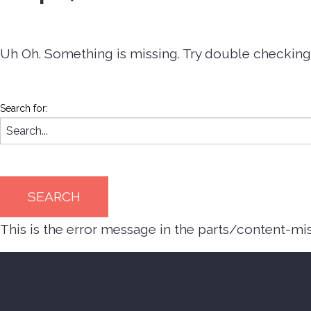
Uh Oh. Something is missing. Try double checking 
Search for:
This is the error message in the parts/content-mi