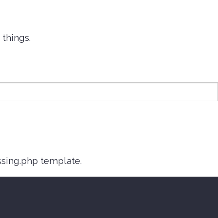
things.
ssing.php template.