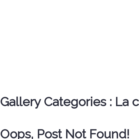
Gallery Categories :
La 
Oops, Post Not Found!