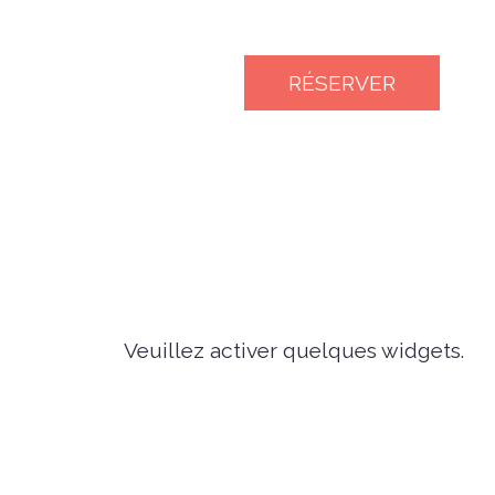
RÉSERVER
Veuillez activer quelques widgets.