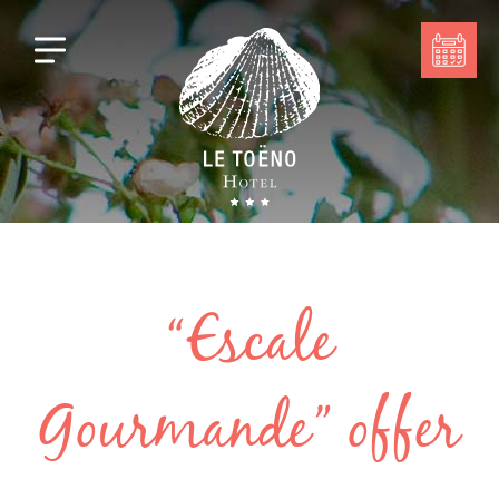
“Escale
Gourmande” offer