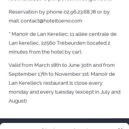
Reservation by phone 02.96.23.68.78 or by
mail: contact@hoteltoeno.com
* Manoir de Lan Kerellec: 11 allée centrale de
Lan kerellec, 22560 Trébeurden (located 2
minutes from the hotel by car).
Valid from March 18th to June 30th and from
September 17th to November 1st. Manoir de
Lan Kerellec’s restaurant is close every
monday and every tuesday (except in July and
August)