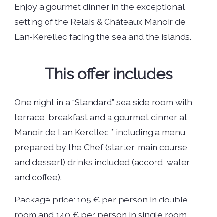
Enjoy a gourmet dinner in the exceptional
setting of the Relais & Châteaux Manoir de
Lan-Kerellec facing the sea and the islands.
This offer includes
One night in a “Standard” sea side room with
terrace, breakfast and a gourmet dinner at
Manoir de Lan Kerellec * including a menu
prepared by the Chef (starter, main course
and dessert) drinks included (accord, water
and coffee).
Package price: 105 € per person in double
room and 140 € per person in single room.