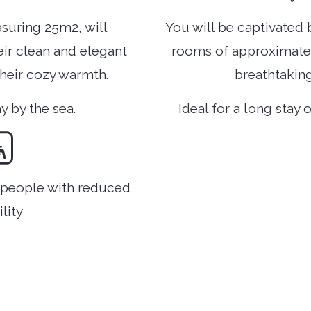
suring 25m2, will
You will be captivated 
eir clean and elegant
rooms of approximately
their cozy warmth.
breathtaking
ay by the sea.
Ideal for a long stay 
r people with reduced
lity