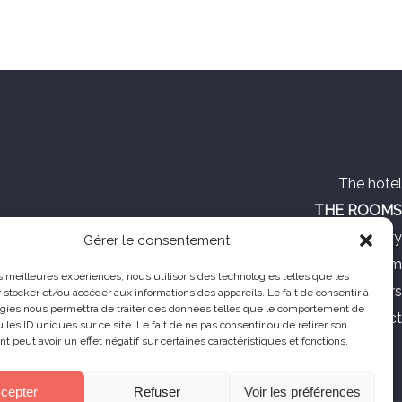
The hotel
THE ROOMS
Photo gallery
Gérer le consentement
Tourism
les meilleures expériences, nous utilisons des technologies telles que les
Special offers
 stocker et/ou accéder aux informations des appareils. Le fait de consentir à
gies nous permettra de traiter des données telles que le comportement de
Contact
 les ID uniques sur ce site. Le fait de ne pas consentir ou de retirer son
 peut avoir un effet négatif sur certaines caractéristiques et fonctions.
cepter
Refuser
Voir les préférences