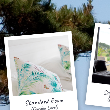
Su
Standard Room
(
(Garden Level)