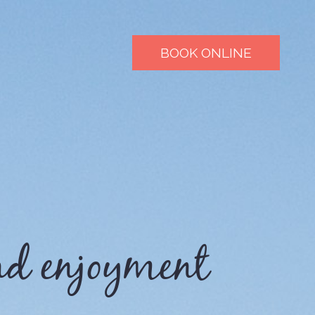
BOOK ONLINE
nd enjoyment