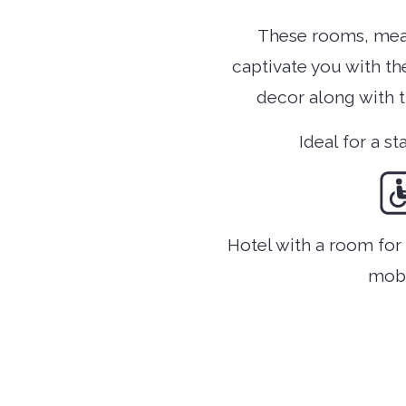
These rooms, mea
captivate you with th
decor along with 
Ideal for a st
Hotel with a room fo
mobi