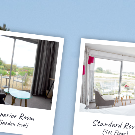
perior Room
Standard Ro
Garden level)
(1st Floor)