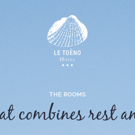
THE ROOMS
hat combines rest a