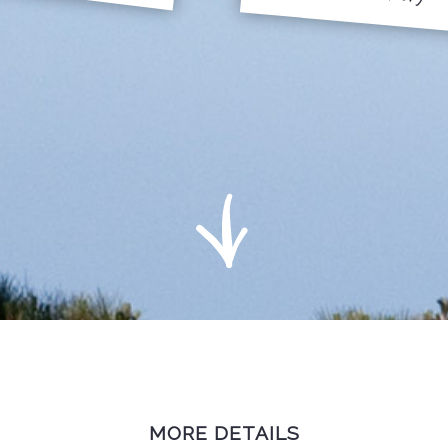
MORE DETAILS