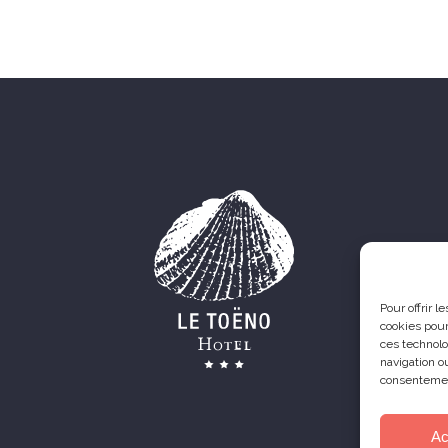
Pour offrir 
cookies pour
ces technolo
navigation ou
consentement
Ac