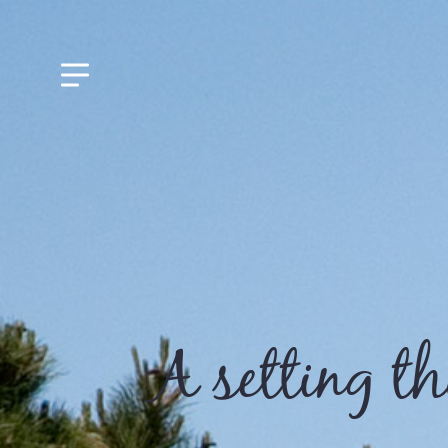
A setting t