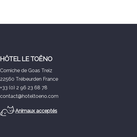
HÔTEL LE TOËNO
Corniche de Goas Treiz
22560 Trébeurden France
+33 (0) 2 96 23 68 78
contact@hoteltoeno.com
Animaux acceptés