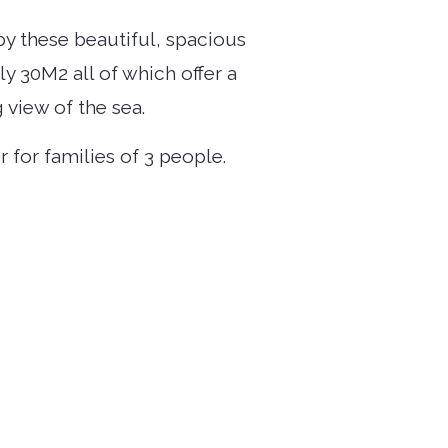
by these beautiful, spacious
 30M2 all of which offer a
 view of the sea.
or for families of 3 people.