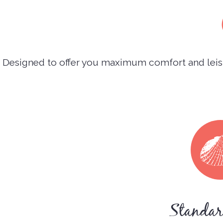
Designed to offer you maximum comfort and leisu
Standa