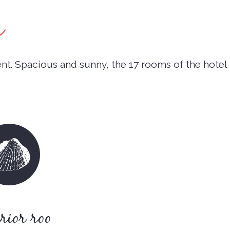
s
t. Spacious and sunny, the 17 rooms of the hotel
rior roo