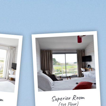
om
Superior Room
(1st Floor)