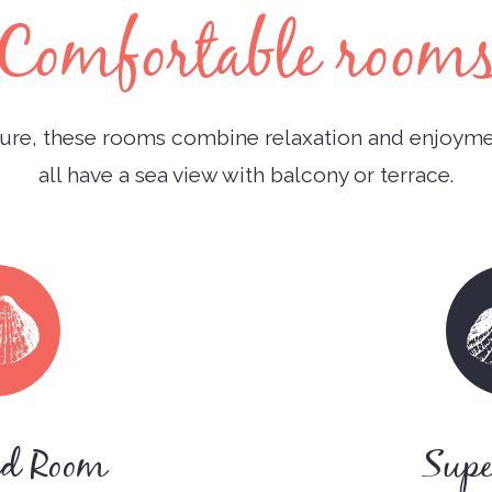
Comfortable room
re, these rooms combine relaxation and enjoymen
all have a sea view with balcony or terrace.
rd Room
Supe