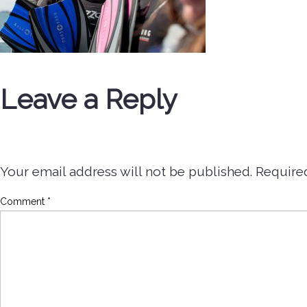
Leave a Reply
Your email address will not be published.
Require
Comment
*