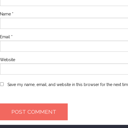
Name
*
Email
*
Website
Save my name, email, and website in this browser for the next ti