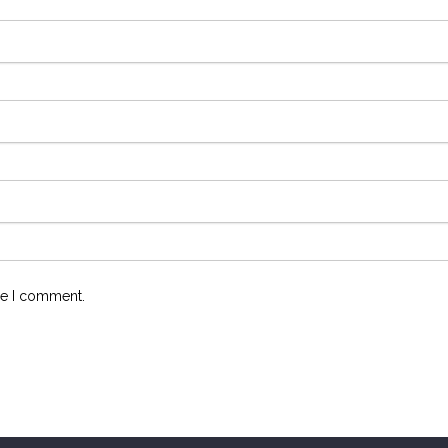
me I comment.