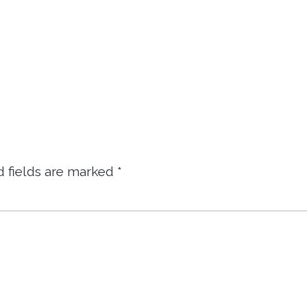
d fields are marked
*